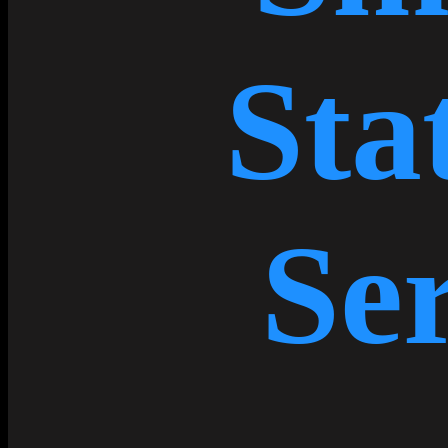
Sta
Ser