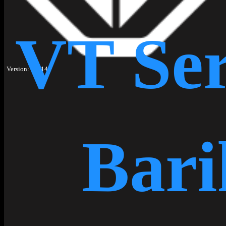
VT Ser
Version: 1.1.14
Bari