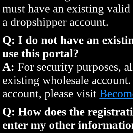
must have an existing valid 
a dropshipper account.
Q: I do not have an existin
use this portal?
A:
For security purposes, a
existing wholesale account.
account, please visit
Become
Q: How does the registrat
enter my other informati