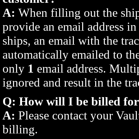
A:
When filling out the shi
provide an email address in 
ships, an email with the tra
automatically emailed to th
only
1
email address. Multip
ignored and result in the tr
Q: How will I be billed fo
A:
Please contact your Vault
billing.