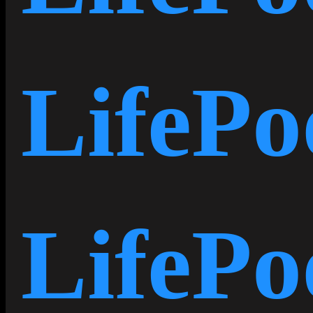
LifeP
LifeP