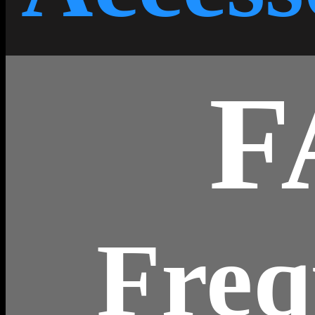
F
Freq