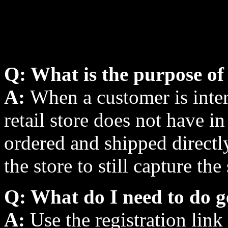
Q: What is the purpose of 
A:
When a customer is inter
retail store does not have i
ordered and shipped directl
the store to still capture the 
Q: What do I need to do g
A:
Use the registration link