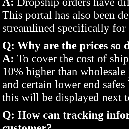
A:
Dropship orders have dif
This portal has also been d
streamlined specifically for
Q: Why are the prices so d
A:
To cover the cost of shi
10% higher than wholesale p
and certain lower end safes 
this will be displayed next 
Q: How can tracking infor
customer?