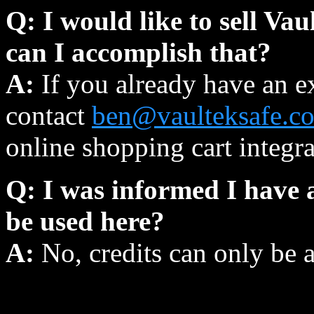
Q: I would like to sell Va
can I accomplish that?
A:
If you already have an e
contact
ben@vaulteksafe.c
online shopping cart integra
Q: I was informed I have a
be used here?
A:
No, credits can only be 