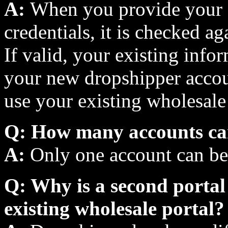
A:
When you provide your e
credentials, it is checked a
If valid, your existing info
your new dropshipper accou
use your existing wholesale 
Q: How many accounts ca
A:
Only one account can be 
Q: Why is a second portal 
existing wholesale portal?