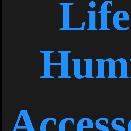
Lif
Humi
Access