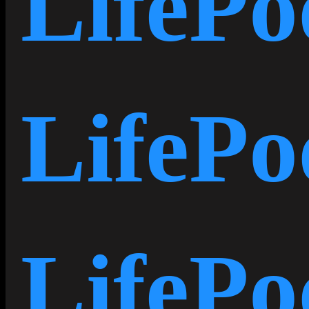
LifePo
LifePo
LifeP