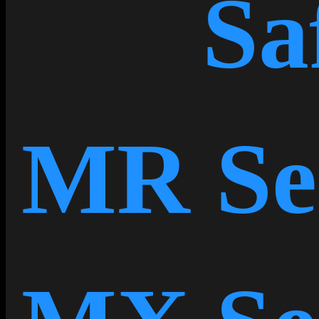
Sa
MR Se