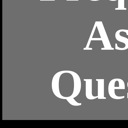
A
Que