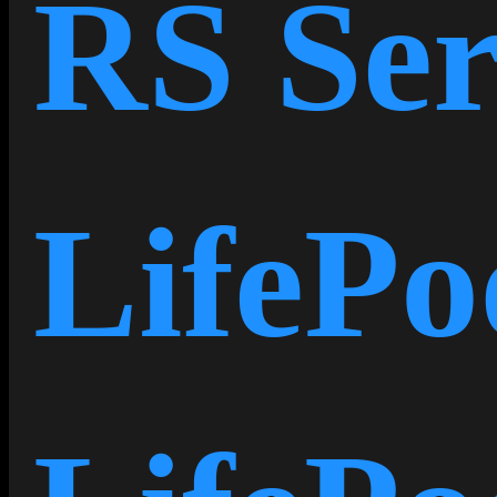
RS Ser
LifePo