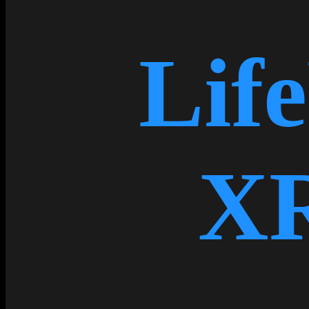
Lif
X