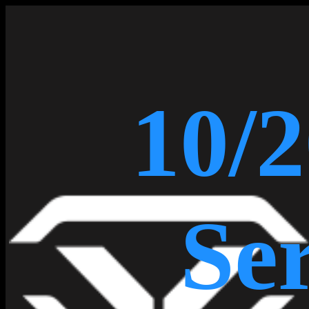
10/2
Ser