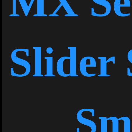
MX Se
Slider 
Sm