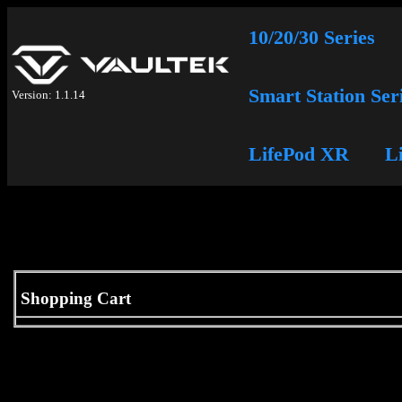
10/20/30 Series
Smart Station Ser
Version: 1.1.14
LifePod XR
L
Shopping Cart