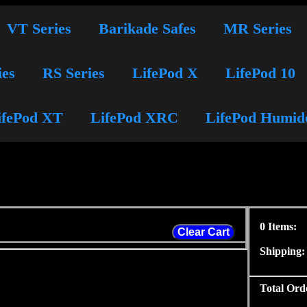
VT Series
Barikade Safes
MR Series
ies
RS Series
LifePod X
LifePod 10
ifePod XT
LifePod XRC
LifePod Humid
0 Items:
Clear Cart
Shipping:
Total Ord