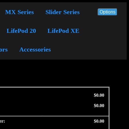
MX Series
Slider Series
Options
LifePod 20
LifePod XE
ors
Accessories
$0.00
$0.00
er:
$0.00