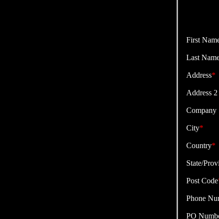
First Nam
Last Nam
Address
*
Address 2
Company
City
*
Country
*
State/Prov
Post Code
Phone Nu
PO Numb