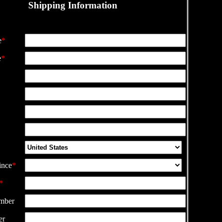
Shipping Information
e
*
e
*
ince
*
*
mber
er